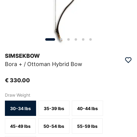
SIMSEKBOW
Bora + / Ottoman Hybrid Bow
€ 330.00
Draw Weight
30-34 lbs
35-39 lbs
40-44 lbs
45-49 lbs
50-54 lbs
55-59 lbs