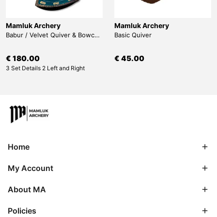
Mamluk Archery
Mamluk Archery
Babur / Velvet Quiver & Bowcase & Belt
Basic Quiver
€ 180.00
€ 45.00
3 Set Details 2 Left and Right
Home
My Account
About MA
Policies