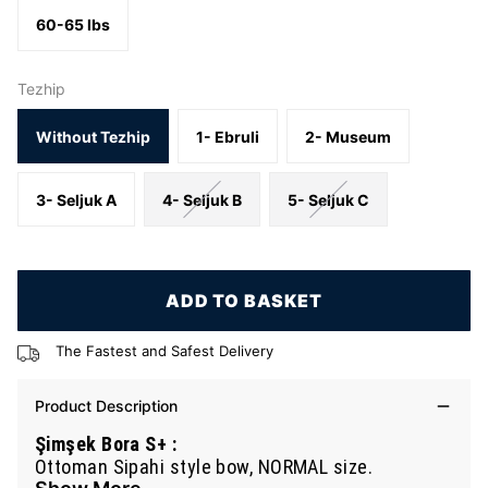
60-65 lbs
Tezhip
Without Tezhip
1- Ebruli
2- Museum
3- Seljuk A
4- Seljuk B
5- Seljuk C
ADD TO BASKET
The Fastest and Safest Delivery
Product Description
Şimşek Bora S+ :
Ottoman Sipahi style bow, NORMAL size.