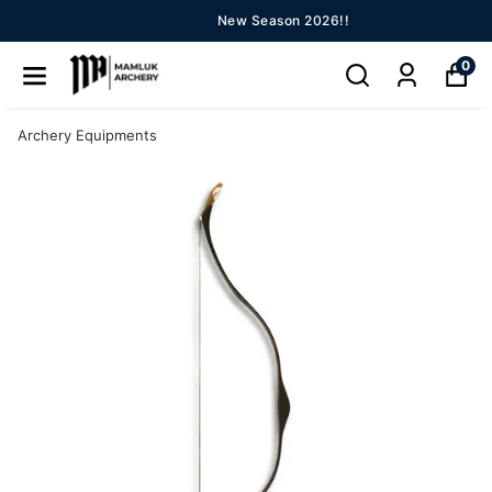
New Season 2026!!
0
Archery Equipments