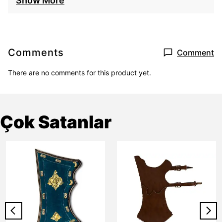
Show More
Comments
Comment
There are no comments for this product yet.
Çok Satanlar