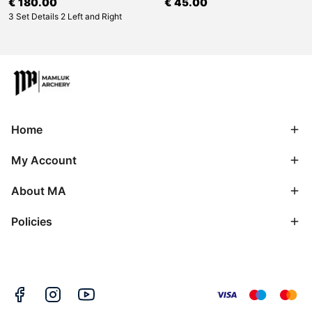
€ 180.00
€ 45.00
3 Set Details 2 Left and Right
Home
My Account
About MA
Policies