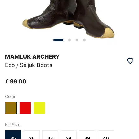
MAMLUK ARCHERY
Eco / Seljuk Boots
€ 99.00
Color
EU Size
35
36
37
38
39
40