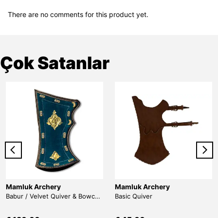
There are no comments for this product yet.
Çok Satanlar
Mamluk Archery
Mamluk Archery
Babur / Velvet Quiver & Bowcase & Belt
Basic Quiver