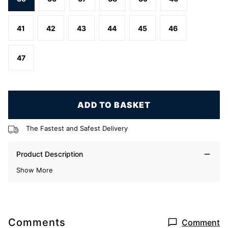
41
42
43
44
45
46
47
ADD TO BASKET
The Fastest and Safest Delivery
Product Description
Show More
Comments
Comment