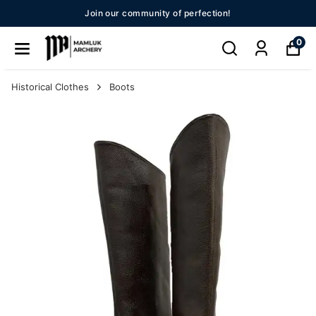
 perfection!
New Season 20
0
Historical Clothes
Boots