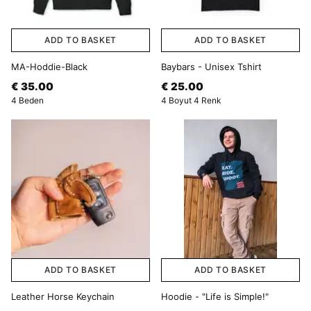
ADD TO BASKET
ADD TO BASKET
MA-Hoddie-Black
Baybars - Unisex Tshirt
€ 35.00
€ 25.00
4 Beden
4 Boyut 4 Renk
ADD TO BASKET
ADD TO BASKET
Leather Horse Keychain
Hoodie - "Life is Simple!"