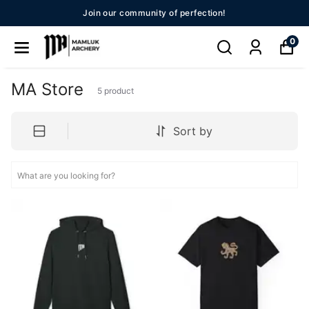
Join our community of perfection!
0
MA Store
5
product
Sort by