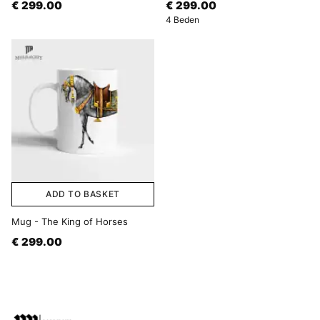
€ 299.00
€ 299.00
4 Beden
ADD TO BASKET
Mug - The King of Horses
€ 299.00