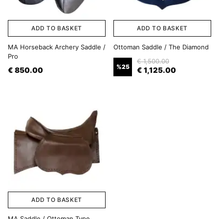
ADD TO BASKET
ADD TO BASKET
MA Horseback Archery Saddle /
Ottoman Saddle / The Diamond
Pro
€ 1,500.00
%
25
€ 850.00
€ 1,125.00
ADD TO BASKET
MA Saddle / Ottoman Type