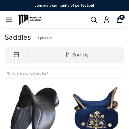
Join our community of perfection!
0
Saddles
3
product
Sort by