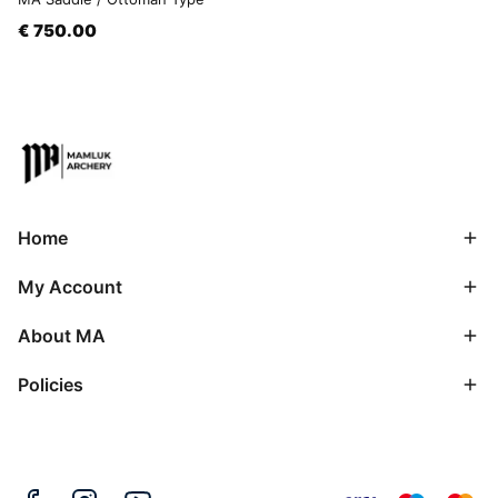
€ 750.00
Home
My Account
About MA
Policies