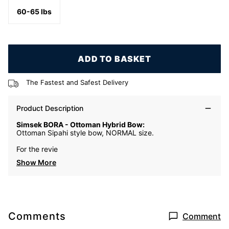
60-65 lbs
ADD TO BASKET
The Fastest and Safest Delivery
Product Description
Simsek BORA - Ottoman Hybrid Bow:
Ottoman Sipahi style bow, NORMAL size.
For the revie
Show More
Comments
Comment