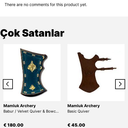
There are no comments for this product yet.
Çok Satanlar
Mamluk Archery
Mamluk Archery
Babur / Velvet Quiver & Bowcase & Belt
Basic Quiver
€ 180.00
€ 45.00