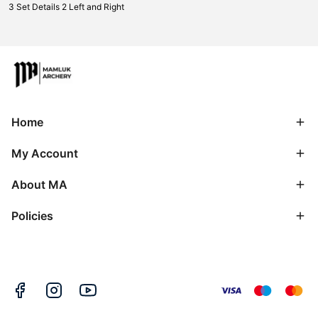
3 Set Details 2 Left and Right
Home
My Account
About MA
Policies