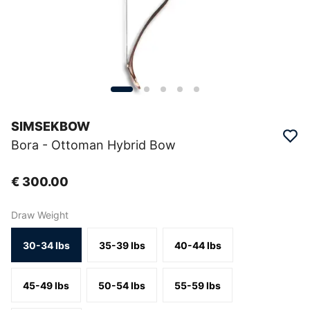
SIMSEKBOW
Bora - Ottoman Hybrid Bow
€ 300.00
Draw Weight
30-34 lbs
35-39 lbs
40-44 lbs
45-49 lbs
50-54 lbs
55-59 lbs