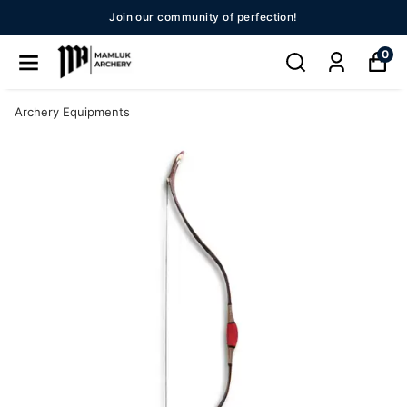
New Season 2026!!
0
Archery Equipments