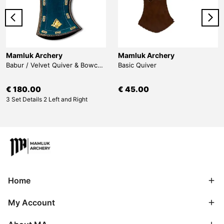
Mamluk Archery
Mamluk Archery
Babur / Velvet Quiver & Bowcase & Belt
Basic Quiver
€ 180.00
€ 45.00
3 Set Details 2 Left and Right
Home
My Account