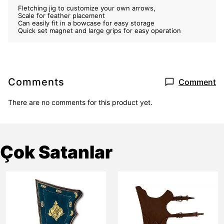
Fletching jig to customize your own arrows,
Scale for feather placement
Can easily fit in a bowcase for easy storage
Quick set magnet and large grips for easy operation
Comments
Comment
There are no comments for this product yet.
Çok Satanlar