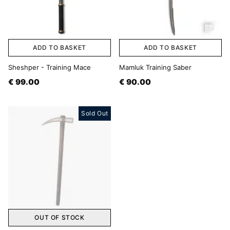
ADD TO BASKET
ADD TO BASKET
Sheshper - Training Mace
Mamluk Training Saber
€ 99.00
€ 90.00
Sold Out
OUT OF STOCK