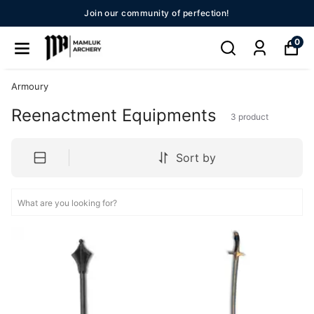
Join our community of perfection!
0
Armoury
Reenactment Equipments
3
product
Sort by