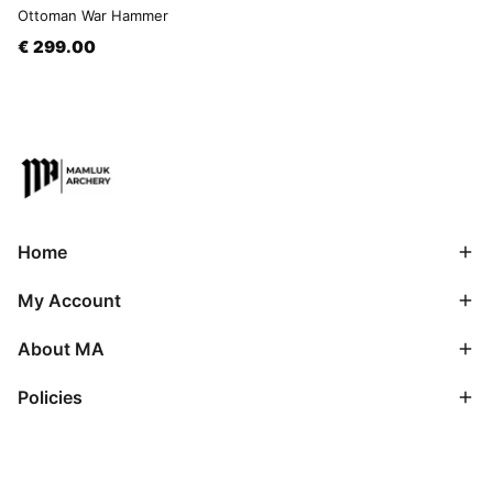
Ottoman War Hammer
€ 299.00
Home
My Account
About MA
Policies