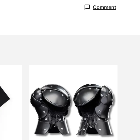
Comment