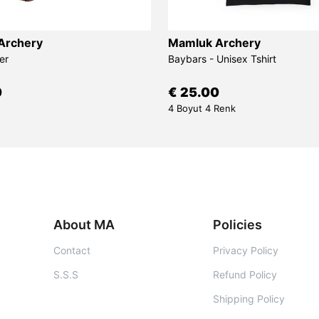
Archery
Mamluk Archery
er
Baybars - Unisex Tshirt
0
€ 25.00
4 Boyut 4 Renk
About MA
Policies
Contact
Privacy Policy
S.S.S
Refund Policy
Shipping Policy