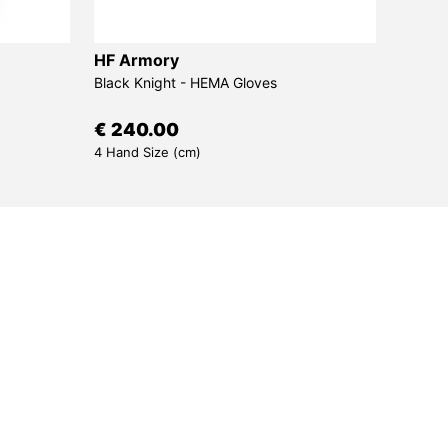
HF Armory
Sims
Black Knight - HEMA Gloves
Bora -
€ 240.00
€ 30
4 Hand Size (cm)
7 Draw