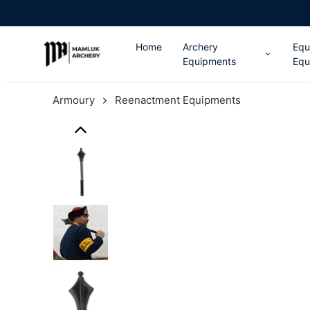
Home
Archery
Equ
Equipments
Equ
Armoury
Reenactment Equipments