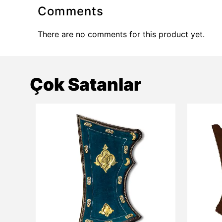
Comments
There are no comments for this product yet.
Çok Satanlar