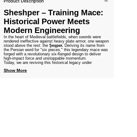
Product Description
Sheshper – Training Mace:
Historical Power Meets
Modern Engineering
In the heart of Medieval battlefields, when swords were
rendered ineffective against heavy plate armor, one weapon
stood above the rest: the
Şeşper.
Deriving its name from
the Persian word for "six pieces," this legendary mace was
forged with a revolutionary six-flanged design to deliver
high-impact force and unstoppable momentum.
Today, we are reviving this historical legacy under
Show More