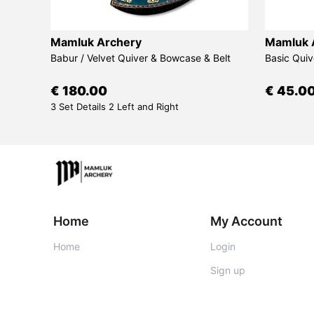
Mamluk Archery
Mamluk 
d Bow
Babur / Velvet Quiver & Bowcase & Belt
Basic Quiv
€ 180.00
€ 45.0
3 Set Details 2 Left and Right
Home
My Account
Home
Login
Sign up