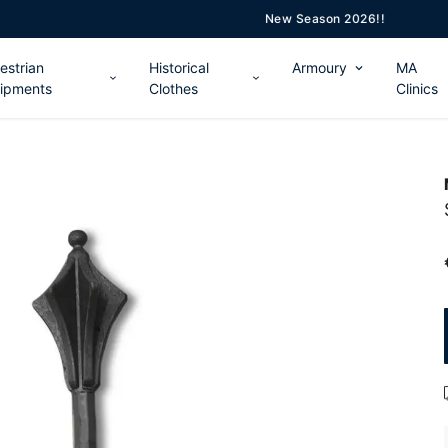
New Season 2026!!
estrian
Historical
Armoury
MA
ipments
Clothes
Clinics