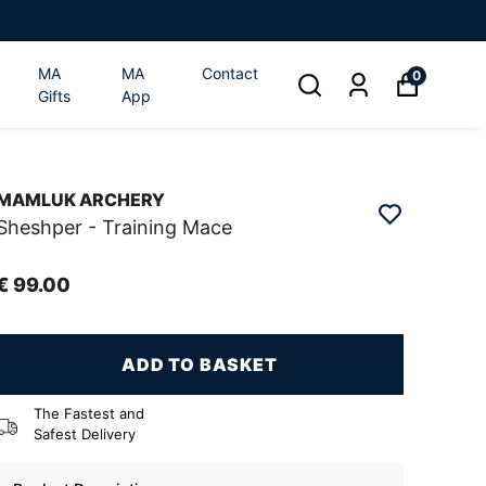
MA
MA
Contact
0
Gifts
App
MAMLUK ARCHERY
Sheshper - Training Mace
€ 99.00
ADD TO BASKET
The Fastest and
Safest Delivery