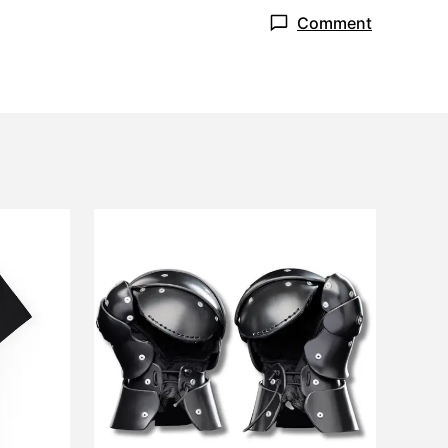
Comment