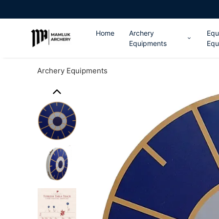
Home
Archery
Equ
Equipments
Equ
Archery Equipments