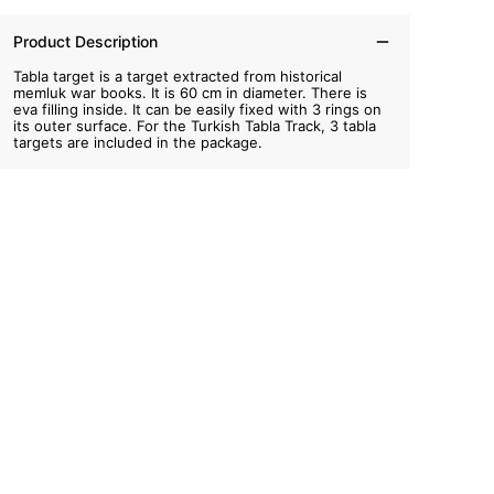
Product Description
Tabla target is a target extracted from historical
memluk war books. It is 60 cm in diameter. There is
eva filling inside. It can be easily fixed with 3 rings on
its outer surface. For the Turkish Tabla Track, 3 tabla
targets are included in the package.