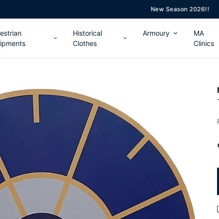
New Season 2026!!
estrian
Historical
Armoury
MA
ipments
Clothes
Clinics