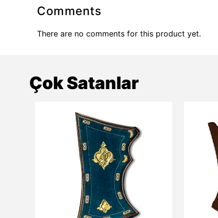
Comments
There are no comments for this product yet.
Çok Satanlar