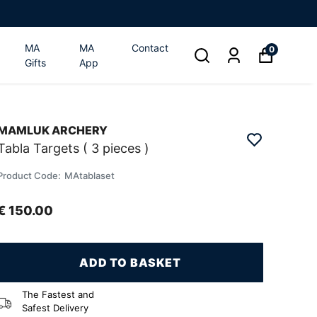
MA
MA
Contact
0
Gifts
App
MAMLUK ARCHERY
Tabla Targets ( 3 pieces )
Product Code
:
MAtablaset
€ 150.00
ADD TO BASKET
The Fastest and
Safest Delivery