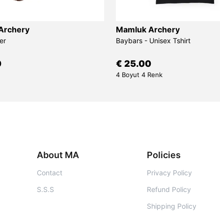
Archery
Mamluk Archery
er
Baybars - Unisex Tshirt
0
€ 25.00
4 Boyut 4 Renk
About MA
Policies
Contact
Privacy Policy
S.S.S
Refund Policy
Shipping Policy