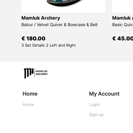
Mamluk Archery
Mamluk 
d Bow
Babur / Velvet Quiver & Bowcase & Belt
Basic Quiv
€ 180.00
€ 45.0
3 Set Details 2 Left and Right
Home
My Account
Home
Login
Sign up