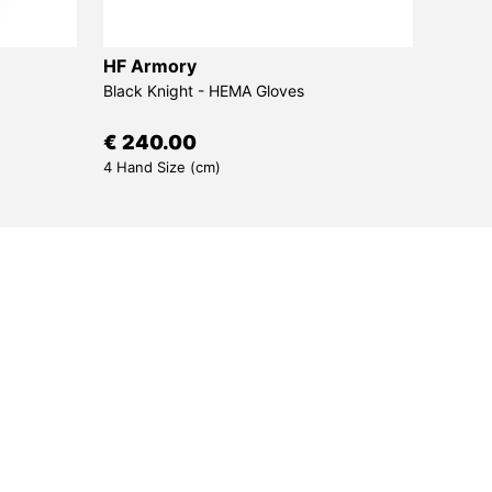
HF Armory
Sims
Black Knight - HEMA Gloves
Bora -
€ 240.00
€ 30
4 Hand Size (cm)
7 Draw