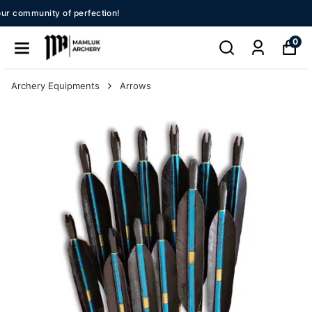
New Season 2026!!
0
Archery Equipments
Arrows