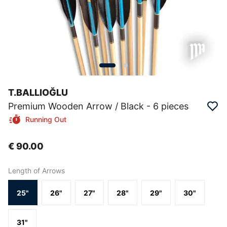
T.BALLIOĞLU
Premium Wooden Arrow / Black - 6 pieces
Running Out
€ 90.00
Length of Arrows
25"
26"
27"
28"
29"
30"
31"