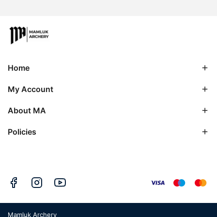
Home
My Account
About MA
Policies
Mamluk Archery