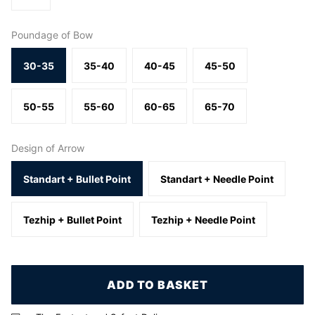
Poundage of Bow
30-35
35-40
40-45
45-50
50-55
55-60
60-65
65-70
Design of Arrow
Standart + Bullet Point
Standart + Needle Point
Tezhip + Bullet Point
Tezhip + Needle Point
ADD TO BASKET