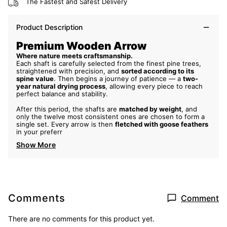
The Fastest and Safest Delivery
Product Description
Premium Wooden Arrow
Where nature meets craftsmanship.
Each shaft is carefully selected from the finest pine trees,
straightened with precision, and
sorted according to its
spine value
. Then begins a journey of patience — a
two-
year natural drying process
, allowing every piece to reach
perfect balance and stability.
After this period, the shafts are
matched by weight
, and
only the twelve most consistent ones are chosen to form a
single set. Every arrow is then
fletched with goose feathers
in your preferr
Show More
Comments
Comment
There are no comments for this product yet.