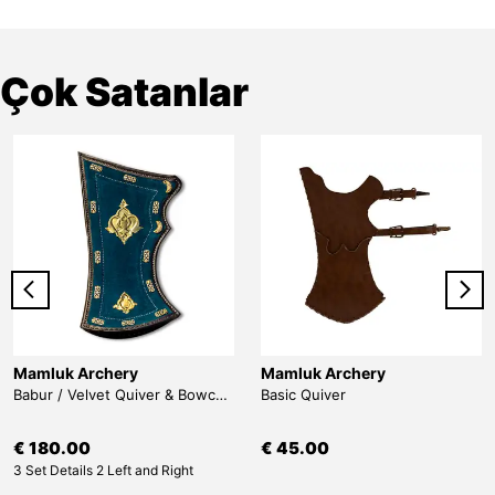
Çok Satanlar
Mamluk Archery
Mamluk Archery
Babur / Velvet Quiver & Bowcase & Belt
Basic Quiver
€ 180.00
€ 45.00
3 Set Details 2 Left and Right