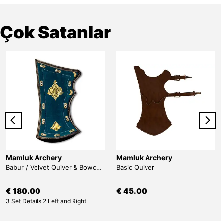
Çok Satanlar
Mamluk Archery
Mamluk Archery
Babur / Velvet Quiver & Bowcase & Belt
Basic Quiver
€ 180.00
€ 45.00
3 Set Details 2 Left and Right