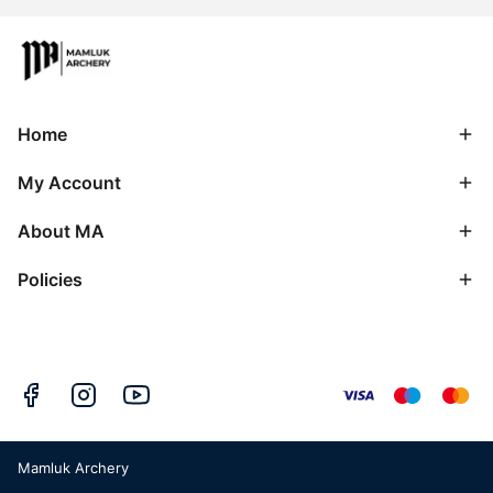
Home
My Account
About MA
Policies
Mamluk Archery