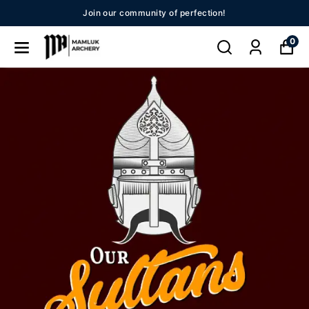
nity of perfection!
New Se
0