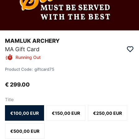
MAMLUK ARCHERY
MA Gift Card
Running Out
Product Code
:
giftcard75
€ 299.00
Title
€100,00 EUR
€150,00 EUR
€250,00 EUR
€500,00 EUR