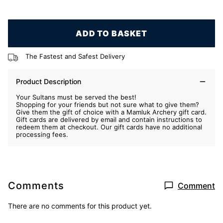
ADD TO BASKET
The Fastest and Safest Delivery
Product Description
Your Sultans must be served the best!
Shopping for your friends but not sure what to give them?
Give them the gift of choice with a Mamluk Archery gift card.
Gift cards are delivered by email and contain instructions to
redeem them at checkout. Our gift cards have no additional
processing fees.
Comments
Comment
There are no comments for this product yet.