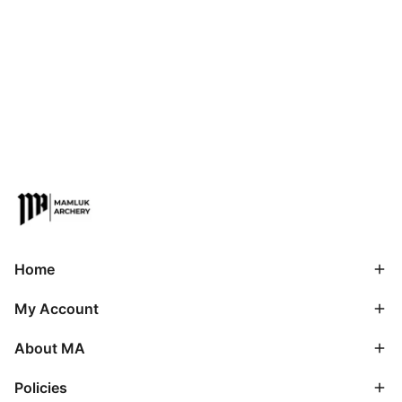
Home
My Account
About MA
Policies