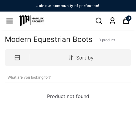
Join our community of perfection!
0
Modern Equestrian Boots
0
product
Sort by
Product not found