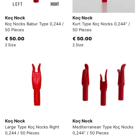
Koç Nock
Koç Nock
Koç Nocks Babur Type 0,244 /
Kurt Type Koç Nocks 0,244'' /
50 Pieces
50 Pieces
€ 50.00
€ 50.00
2 Size
2 Size
Koç Nock
Koç Nock
Large Type Koç Nocks Right
Mediterranean Type Koç Nocks
0,244 / 50 Pieces
0,244'' / 50 Pieces