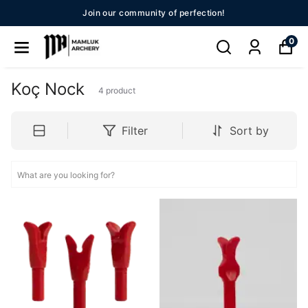
Join our community of perfection!
0
Koç Nock
4
product
Filter
Sort by