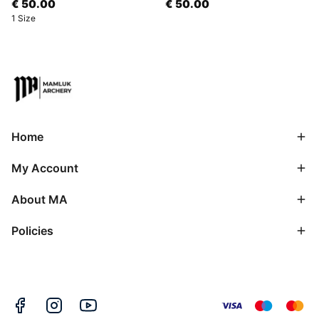
€ 50.00
€ 50.00
1 Size
Home
My Account
About MA
Policies