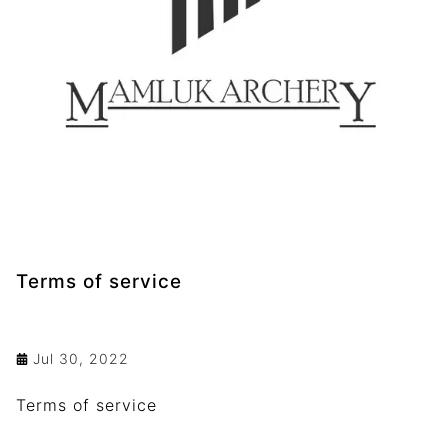
Terms of service
Jul 30, 2022
Terms of service