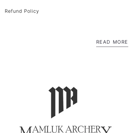
Refund Policy
READ MORE