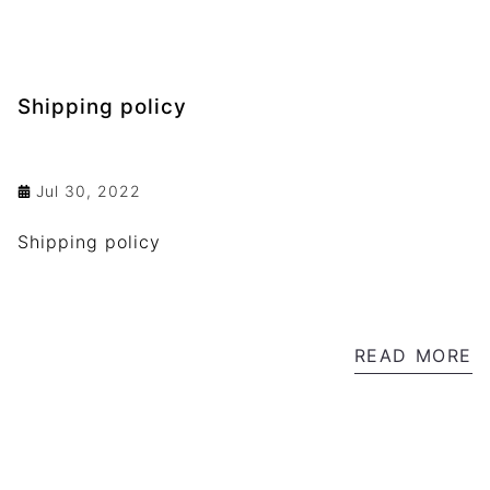
Shipping policy
Jul 30, 2022
Shipping policy
READ MORE