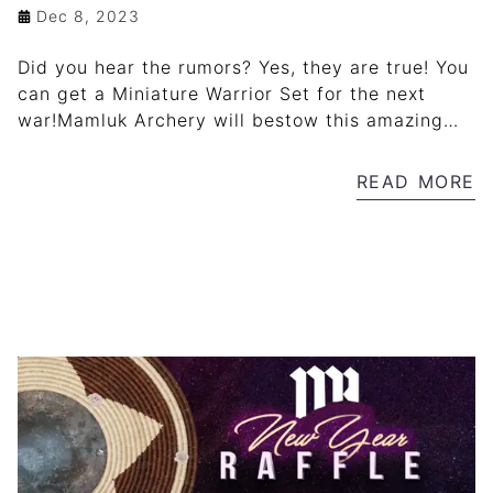
Dec 8, 2023
Did you hear the rumors? Yes, they are true! You
can get a Miniature Warrior Set for the next
war!Mamluk Archery will bestow this amazing
set, after a New Year Raffle!For every € 100 of
your purchase from Mamluk Archery online
READ MORE
store, you will receive a raffle ticket! This is a
great opportunity to win a Miniature Warrior Set,
limited edition!The draw is on December 31,
2023 (Sunday).Don't miss out!