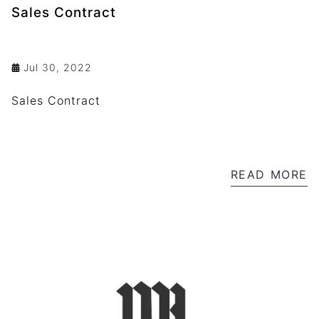
Sales Contract
Jul 30, 2022
Sales Contract
READ MORE