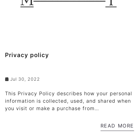
Privacy policy
Jul 30, 2022
This Privacy Policy describes how your personal
information is collected, used, and shared when
you visit or make a purchase from
mamlukarchery.org
READ MORE