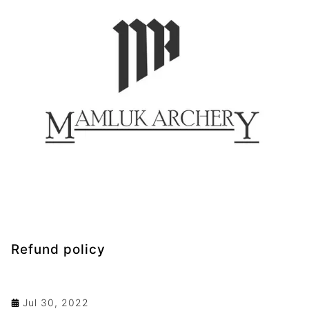
Refund policy
Jul 30, 2022