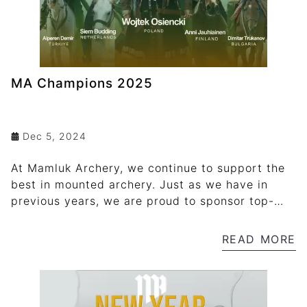
MA Champions 2025
Dec 5, 2024
At Mamluk Archery, we continue to support the
best in mounted archery. Just as we have in
previous years, we are proud to sponsor top-
performing athletes both nationally and
internationally through our "MA Champions
READ MORE
2025" program