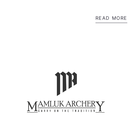
READ MORE