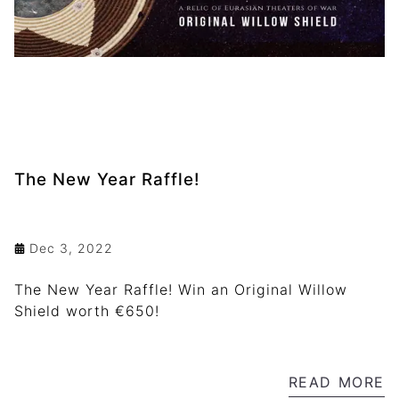
The New Year Raffle!
Dec 3, 2022
The New Year Raffle! Win an Original Willow
Shield worth €650!
READ MORE