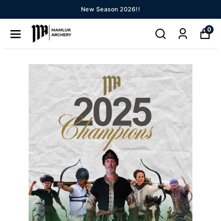
New Season 2026!!
0