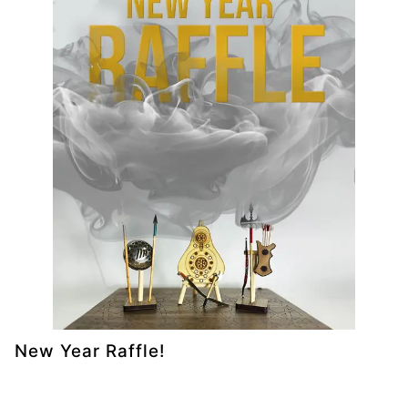
New Year Raffle!