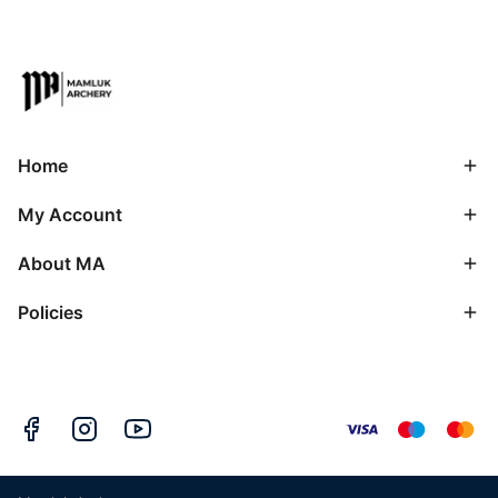
Home
My Account
About MA
Policies